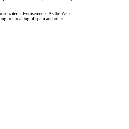
 unsolicited advertisements. As the Web
iling or e-mailing of spam and other