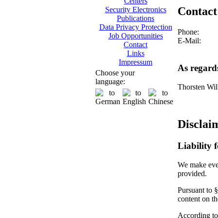
Centers
Contact
Security Electronics
Publications
Data Privacy Protection
Phone:
Job Opportunities
E-Mail:
Contact
Links
Impressum
As regard
Choose your
language:
Thorsten Wil
Disclai
Liability 
We make every
provided.
Pursuant to §
content on t
According to