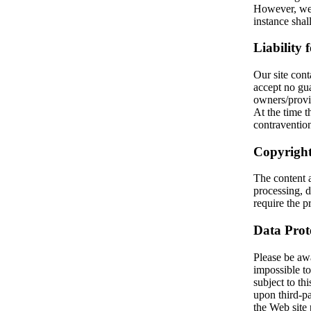
However, we 
instance sha
Liability 
Our site cont
accept no gua
owners/provi
At the time
contravention
Copyright
The content 
processing, d
require the pr
Data Prot
Please be awar
impossible to
subject to thi
upon third-pa
the Web site 