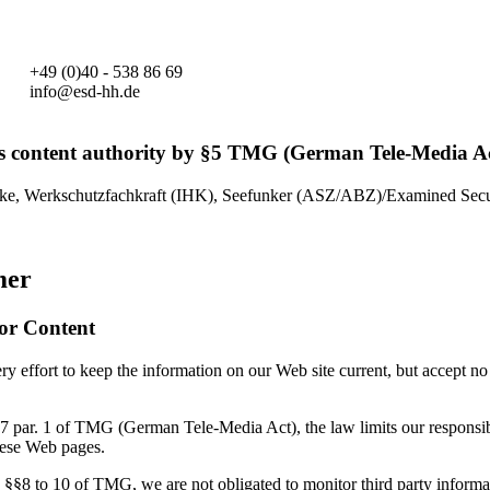
+49 (0)40 - 538 86 69
info@esd-hh.de
s content authority by §5 TMG (German Tele-Media Ac
ke, Werkschutzfachkraft (IHK), Seefunker (ASZ/ABZ)/Examined Secur
mer
for Content
 effort to keep the information on our Web site current, but accept no 
7 par. 1 of TMG (German Tele-Media Act), the law limits our responsibi
hese Web pages.
 §§8 to 10 of TMG, we are not obligated to monitor third party informa