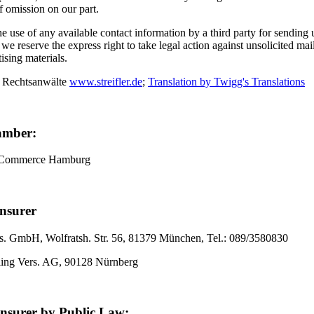
of omission on our part.
 use of any available contact information by a third party for sending
, we reserve the express right to take legal action against unsolicited ma
tising materials.
 Rechtsanwälte
www.streifler.de
;
Translation by Twigg's Translations
amber:
 Commerce Hamburg
Insurer
. GmbH, Wolfratsh. Str. 56, 81379 München, Tel.: 089/3580830
ling Vers. AG, 90128 Nürnberg
Insurer by Public Law: