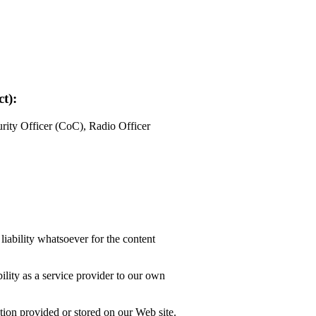
t):
ity Officer (CoC), Radio Officer
liability whatsoever for the content
lity as a service provider to our own
tion provided or stored on our Web site.