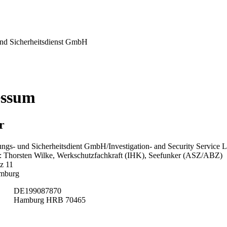
nd Sicherheitsdienst GmbH
essum
r
ngs- und Sicherheitsdient GmbH/Investigation- and Security Service L
 Thorsten Wilke, Werkschutzfachkraft (IHK), Seefunker (ASZ/ABZ)
z 11
mburg
DE199087870
Hamburg HRB 70465