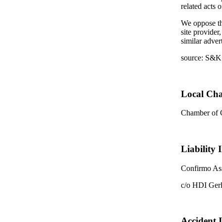
related acts 
We oppose the
site provider
similar adver
source: S&K
Local Ch
Chamber of
Liability 
Confirmo Ass
c/o HDI Ger
Accident 