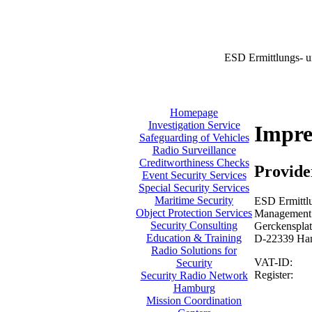
ESD Ermittlungs- u
Homepage
Investigation Service
Impr
Safeguarding of Vehicles
Radio Surveillance
Creditworthiness Checks
Provide
Event Security Services
Special Security Services
Maritime Security
ESD Ermittlu
Object Protection Services
Management:
Security Consulting
Gerckensplat
Education & Training
D-22339 Ha
Radio Solutions for
VAT-ID:
Security
Register:
Security Radio Network
Hamburg
Mission Coordination