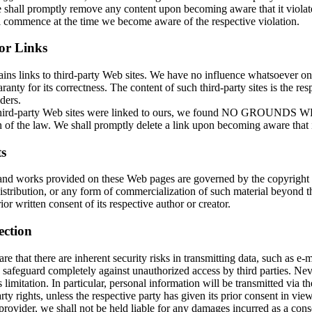
shall promptly remove any content upon becoming aware that it violates
ll commence at the time we become aware of the respective violation.
for Links
ains links to third-party Web sites. We have no influence whatsoever o
ranty for its correctness. The content of such third-party sites is the res
ders.
 third-party Web sites were linked to ours, we found NO GROUNDS
 of the law. We shall promptly delete a link upon becoming aware that it
s
and works provided on these Web pages are governed by the copyright
istribution, or any form of commercialization of such material beyond t
ior written consent of its respective author or creator.
ection
e that there are inherent security risks in transmitting data, such as e-ma
 safeguard completely against unauthorized access by third parties. Nev
s limitation. In particular, personal information will be transmitted via th
rty rights, unless the respective party has given its prior consent in vie
provider, we shall not be held liable for any damages incurred as a cons