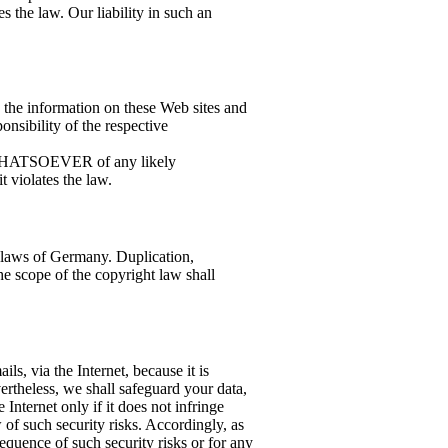
 the law. Our liability in such an
n the information on these Web sites and
ponsibility of the respective
 WHATSOEVER of any likely
 violates the law.
 laws of Germany. Duplication,
he scope of the copyright law shall
ils, via the Internet, because it is
ertheless, we shall safeguard your data,
e Internet only if it does not infringe
w of such security risks. Accordingly, as
equence of such security risks or for any