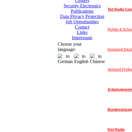
Centers
Security Electronics
Tait Radio Co
Publications
Data Privacy Protection
Job Opportunities
Contact
Rohde & Schw
Links
Impressum
Choose your
language:
Kenwood Deut
Verband Profes
Arbeitsgemeins
Bundesnetzag
Kiel Radio