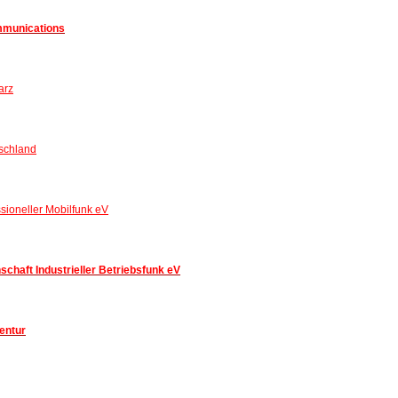
mmunications
arz
schland
sioneller Mobilfunk eV
chaft Industrieller Betriebsfunk eV
entur