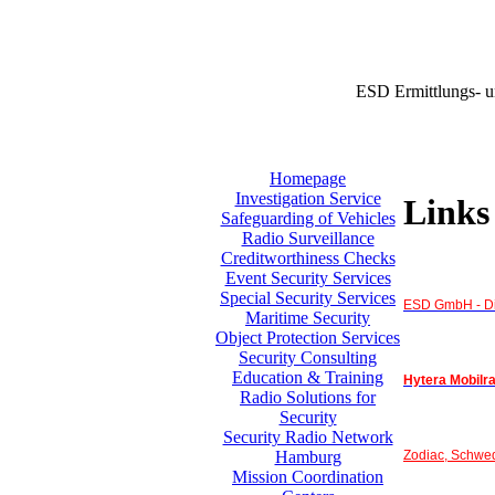
ESD Ermittlungs- u
Homepage
Investigation Service
Links
Safeguarding of Vehicles
Radio Surveillance
Creditworthiness Checks
Event Security Services
Special Security Services
ESD GmbH - Di
Maritime Security
Object Protection Services
Security Consulting
Education & Training
Hytera Mobilr
Radio Solutions for
Security
Security Radio Network
Zodiac, Schwe
Hamburg
Mission Coordination