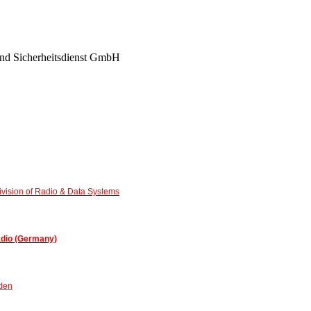
nd Sicherheitsdienst GmbH
vision of Radio & Data Systems
adio (Germany)
den