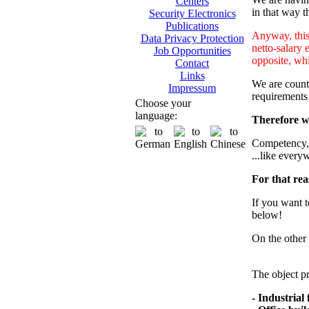
Centers
in that way th
Security Electronics
Publications
Anyway, this 
Data Privacy Protection
netto-salary 
Job Opportunities
opposite, whi
Contact
Links
We are counti
Impressum
requirements
Choose your
language:
Therefore we
Competency, m
...like every
For that rea
If you want t
below!
On the other 
The object pr
- Industrial f