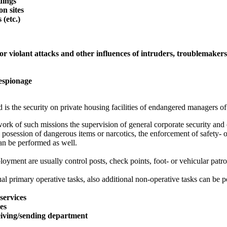
ldings
on sites
 (etc.)
or violant attacks and other influences of intruders, troublemaker
 espionage
 is the security on private housing facilities of endangered managers of
ork of such missions the supervision of general corporate security and o
 posession of dangerous items or narcotics, the enforcement of safety- o
an be performed as well.
oyment are usually control posts, check points, foot- or vehicular patro
al primary operative tasks, also additional non-operative tasks can be p
services
ces
eiving/sending department