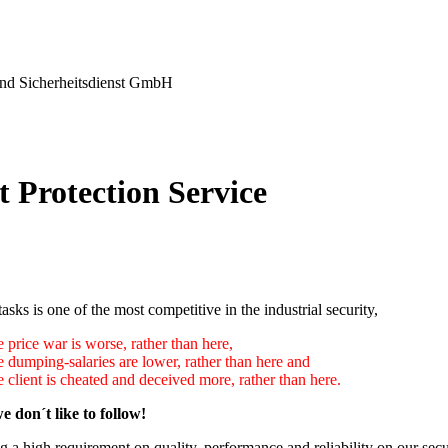
nd Sicherheitsdienst GmbH
t Protection Service
tasks is one of the most competitive in the industrial security,
 price war is worse, rather than here,
e dumping-salaries are lower, rather than here and
 client is cheated and deceived more, rather than here.
e don´t like to follow!
 a high requirement on quality, performance and reliability on our secu