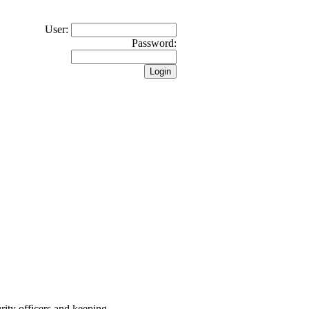
User:
Password:
rity officers and keeping