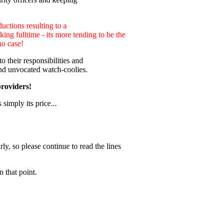
uctions resulting to a
ng fulltime - its more tending to be the
no case!
 their responsibilities and
nd unvocated watch-coolies.
providers!
 simply its price...
ly, so please continue to read the lines
 that point.