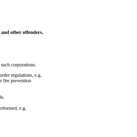
s and other offenders.
 such corporations.
rder regulations, e.g.
r fire prevention
ls.
erformed, e.g.