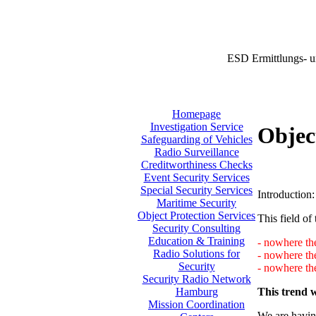
ESD Ermittlungs- u
Homepage
Investigation Service
Objec
Safeguarding of Vehicles
Radio Surveillance
Creditworthiness Checks
Event Security Services
Special Security Services
Introduction:
Maritime Security
Object Protection Services
This field of 
Security Consulting
Education & Training
- nowhere the
Radio Solutions for
- nowhere th
Security
- nowhere the
Security Radio Network
This trend w
Hamburg
Mission Coordination
We are having