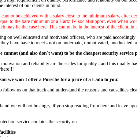
e interest of our clients in mind.
cannot be achieved with a salary close to the minimum salary, after ded
equal to the bare minimum or a Hartz-IV social support, even when worki
ch may be the case here. This cannot be in the interest of the client, in 
ng on well educated and motivated officers, who are paid accordingly to
 they have have to meet - not on underpaid, unmotivated, uneducated a
 cannot (and also don´t want) to be the cheapest security service 
otivation and reliability are the scales for quality - and this quality has
where!!!
son we won´t offer a Porsche for a price of a Lada to you!
o follow us on that track and understand the reasons and causalities clear
hand we will not be angry, if you stop reading from here and leave upon
otection service contains the security on
acilities