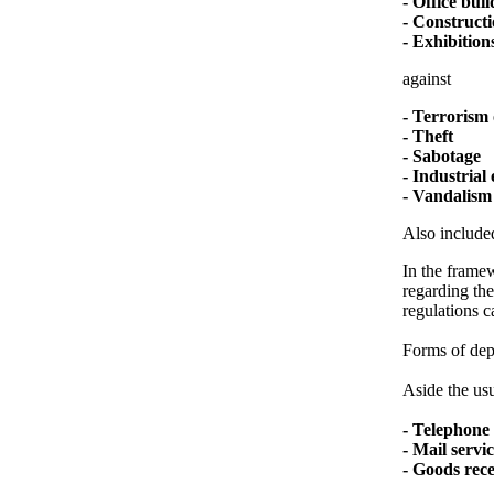
- Office bui
- Constructi
- Exhibitions
against
- Terrorism 
- Theft
- Sabotage
- Industrial
- Vandalism
Also included
In the framew
regarding the
regulations c
Forms of depl
Aside the usu
- Telephone 
- Mail servi
- Goods rec