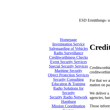
ESD Ermittlungs- u
Homepage
Investigation Service
Credi
Safeguarding of Vehicles
Radio Surveillance
Creditworthiness Checks
Event Security Services
Special Security Services
Creditworthin
Maritime Security
creditworthin
Object Protection Services
Security Consulting
For that we a
Education & Training
mation on pa
Radio Solutions for
Security
We deliver a 
Security Radio Network
agencies, ban
Hamburg
Those informa
Mission Coordination