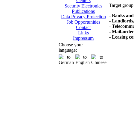
Centers
Target group 
Security Electronics
Publications
- Banks and 
Data Privacy Protection
- Landlords,
Job Opportunities
- Telecommu
Contact
- Mail-orde
Links
- Leasing co
Impressum
Choose your
language: