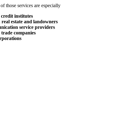
of those services are especially
credit institutes
 real estate and landowners
nication service providers
r trade companies
rporations