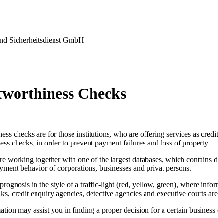
nd Sicherheitsdienst GmbH
tworthiness Checks
ess checks are for those institutions, who are offering services as credi
ess checks, in order to prevent payment failures and loss of property.
re working together with one of the largest databases, which contains d
yment behavior of corporations, businesses and privat persons.
prognosis in the style of a traffic-light (red, yellow, green), where info
ks, credit enquiry agencies, detective agencies and executive courts are
tion may assist you in finding a proper decision for a certain business 