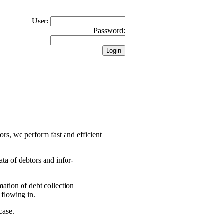
User:
Password:
tors, we perform fast and efficient
ata of debtors and infor-
rmation of debt collection
 flowing in.
case.