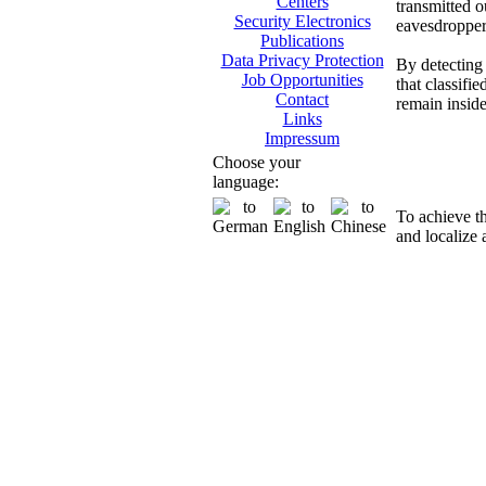
Centers
transmitted o
Security Electronics
eavesdropper
Publications
Data Privacy Protection
By detecting 
Job Opportunities
that classifi
Contact
remain insid
Links
Impressum
Di
Choose your
language:
To achieve t
and localize 