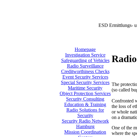
ESD Ermittlungs- u
Homepage
Investigation Service
Radio
Safeguarding of Vehicles
Radio Surveillance
Creditworthiness Checks
Event Security Services
Special Security Services
The protectio
Maritime Security
(so called bu
Object Protection Services
Security Consulting
Confronted w
Education & Training
the loss of e
Radio Solutions for
or whole nati
Security
on a dramatic
Security Radio Network
Hamburg
One of the m
Mission Coordination
where the sp