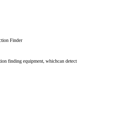
er
tion finding equipment, whichcan detect