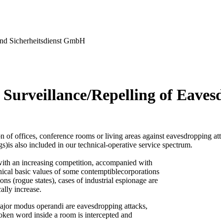
nd Sicherheitsdienst GmbH
 Surveillance/Repelling of Eaves
n of offices, conference rooms or living areas against eavesdropping at
gs)is also included in our technical-operative service spectrum.
ith an increasing competition, accompanied with
thical basic values of some contemptiblecorporations
ons (rogue states), cases of industrial espionage are
ally increase.
ajor modus operandi are eavesdropping attacks,
oken word inside a room is intercepted and