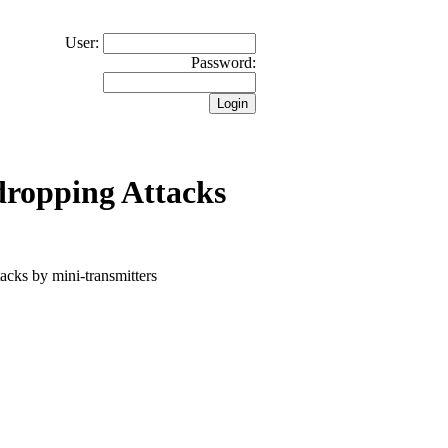
User:
Password:
dropping Attacks
tacks by mini-transmitters