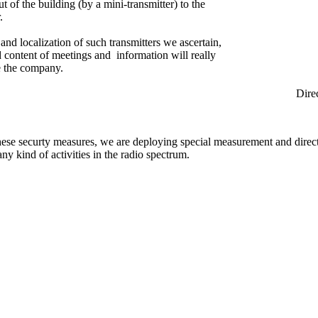
ut of the building (by a mini-transmitter) to the
.
and localization of such transmitters we ascertain,
ed content of meetings and information will really
e the company.
rection Find
hese securty measures, we are deploying special measurement and direc
any kind of activities in the radio spectrum.