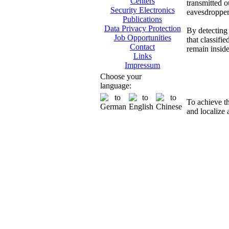
Centers
transmitted o
Security Electronics
eavesdropper
Publications
Data Privacy Protection
By detecting 
Job Opportunities
that classifi
Contact
remain insid
Links
Impressum
Di
Choose your
language:
To achieve t
and localize 