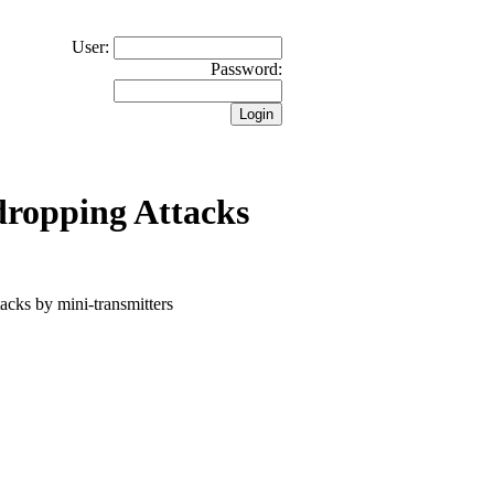
User:
Password:
dropping Attacks
tacks by mini-transmitters