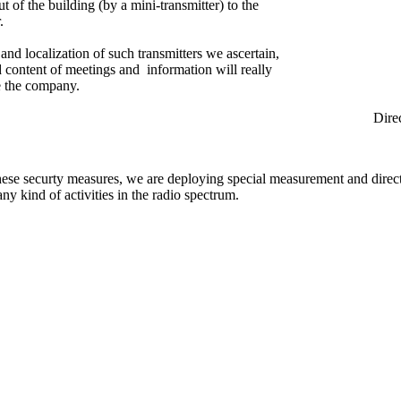
ut of the building (by a mini-transmitter) to the
.
and localization of such transmitters we ascertain,
ed content of meetings and information will really
e the company.
rection Find
hese securty measures, we are deploying special measurement and direc
any kind of activities in the radio spectrum.