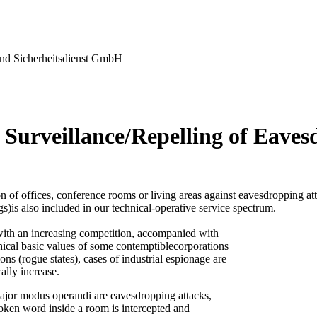
nd Sicherheitsdienst GmbH
 Surveillance/Repelling of Eaves
n of offices, conference rooms or living areas against eavesdropping at
gs)is also included in our technical-operative service spectrum.
ith an increasing competition, accompanied with
thical basic values of some contemptiblecorporations
ons (rogue states), cases of industrial espionage are
ally increase.
ajor modus operandi are eavesdropping attacks,
oken word inside a room is intercepted and