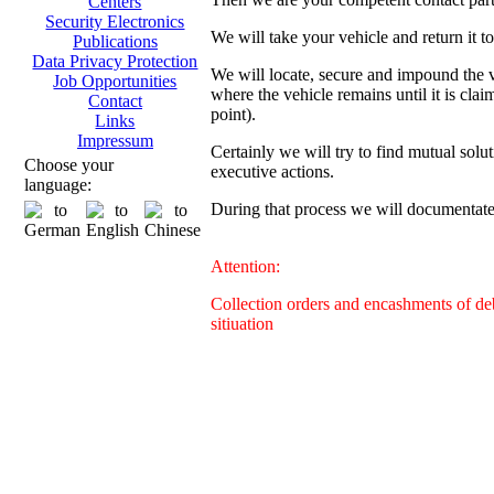
Centers
Security Electronics
We will take your vehicle and return it t
Publications
Data Privacy Protection
We will locate, secure and impound the ve
Job Opportunities
where the vehicle remains until it is clai
Contact
point).
Links
Impressum
Certainly we will try to find mutual solut
Choose your
executive actions.
language:
During that process we will documentate 
Attention:
Collection orders and encashments of deb
sitiuation