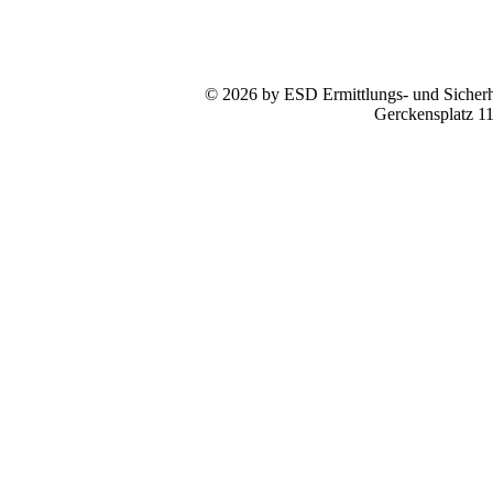
© 2026 by ESD Ermittlungs- und Sicherhe
Gerckensplatz 1