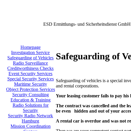
ESD Ermittlungs- und Sicherheitsdienst GmbH
Homepage
Investigation Service
Safeguarding of Ve
Safeguarding of Vehicles
Radio Surveillance
Creditworthiness Checks
Event Security Services
Special Security Services
Safeguarding of vehicles is a special in
Maritime Security
and rental corporations.
Object Protection Services
Security Consulting
Your leasing customer fails to pay his 
Education & Training
Radio Solutions for
The contract was cancelled and the le
Security
be even hidden
and out of your acce
Security Radio Network
A rental car is overdue and was not r
Hamburg
Mission Coordination
Then we are your competent contact part