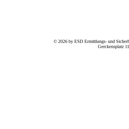
© 2026 by ESD Ermittlungs- und Sicherhe
Gerckensplatz 1