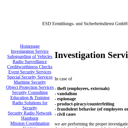
ESD Ermittlungs- und Sicherheitsdienst GmbH
Homepage
Investigation Service
Investigation Serv
Safeguarding of Vehicles
Radio Surveillance
Creditworthiness Checks
Event Security Services
Special Security Services
In case of
Maritime Security
Object Protection Services
- theft (employees, externals)
Security Consulting
- vandalism
Education & Training
- espionage
Radio Solutions for
- product-piracy/counterfeiting
Security
- fraudulent behavior (of employees o
Security Radio Network
- civil cases
Hamburg
Mission Coordination
we are performing the proper investigation