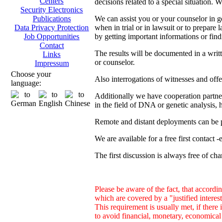
Centers
decisions related to a special situation. 
Security Electronics
We can assist you or your counselor in ge
Publications
when in trial or in lawsuit or to prepare 
Data Privacy Protection
by getting important informations or find
Job Opportunities
Contact
The results will be documented in a writ
Links
or counselor.
Impressum
Choose your
Also interrogations of witnesses and offe
language:
Additionally we have cooperation partners
in the field of DNA or genetic analysis, h
Remote and distant deployments can be p
We are available for a free first contact 
The first discussion is always free of cha
Please be aware of the fact, that accordin
which are covered by a "justified inter
This requirement is usually met, if there 
to avoid financial, monetary, economical