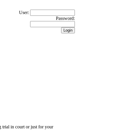
User:
Password:
trial in court or just for your