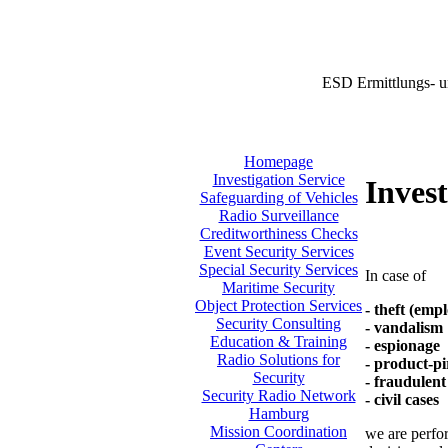
ESD Ermittlungs- u
Homepage
Investigation Service
Invest
Safeguarding of Vehicles
Radio Surveillance
Creditworthiness Checks
Event Security Services
Special Security Services
In case of
Maritime Security
Object Protection Services
- theft (emp
Security Consulting
- vandalism
Education & Training
- espionage
Radio Solutions for
- product-pi
Security
- fraudulent
Security Radio Network
- civil cases
Hamburg
Mission Coordination
we are perfor