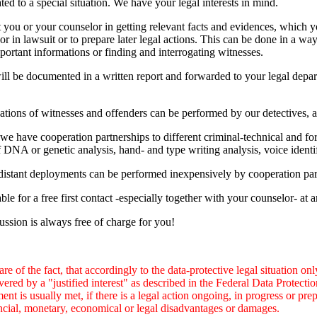
ated to a special situation. We have your legal interests in mind.
 you or your counselor in getting relevant facts and evidences, which yo
 or in lawsuit or to prepare later legal actions. This can be done in a wa
portant informations or finding and interrogating witnesses.
ill be documented in a written report and forwarded to your legal depar
ations of witnesses and offenders can be performed by our detectives, as
we have cooperation partnerships to different criminal-technical and for
of DNA or genetic analysis, hand- and type writing analysis, voice identi
istant deployments can be performed inexpensively by cooperation part
ble for a free first contact -especially together with your counselor- at 
cussion is always free of charge for you!
re of the fact, that accordingly to the data-protective legal situation o
vered by a "justified interest" as described in the Federal Data Prote
ent is usually met, if there is a legal action ongoing, in progress or pre
ncial, monetary, economical or legal disadvantages or damages.