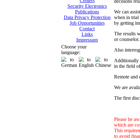
Centers
decisions rel
Security Electronics
We can assist
Publications
when in trial
Data Privacy Protection
by getting im
Job Opportunities
Contact
The results w
Links
or counselor.
Impressum
Choose your
Also interrog
language:
Additionally 
in the field 
Remote and d
We are availa
The first dis
Please be awa
which are co
This requirem
to avoid fina