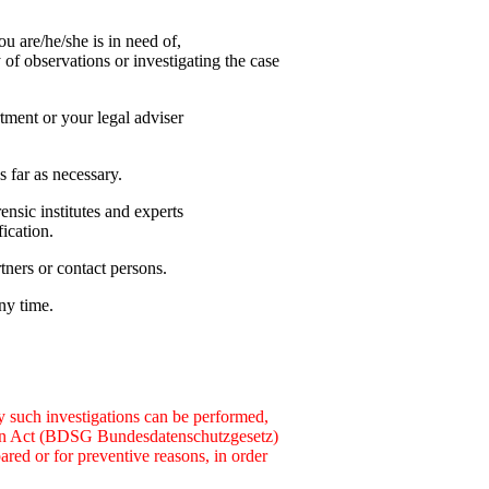
u are/he/she is in need of,
y of observations or investigating the case
tment or your legal adviser
 far as necessary.
ensic institutes and experts
fication.
ners or contact persons.
any time.
nly such investigations can be performed,
ction Act (BDSG Bundesdatenschutzgesetz)
pared or for preventive reasons, in order