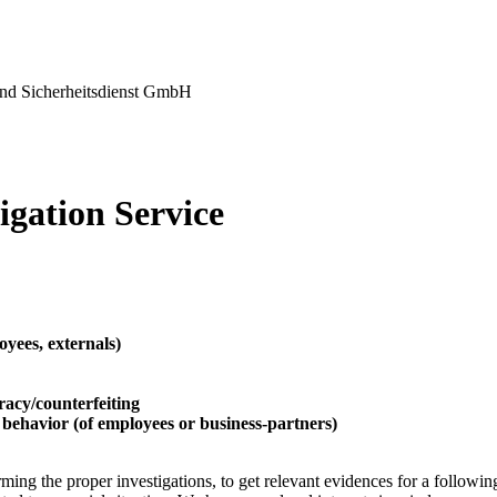
nd Sicherheitsdienst GmbH
igation Service
loyees, externals)
racy/counterfeiting
 behavior (of employees or business-partners)
ming the proper investigations, to get relevant evidences for a following 