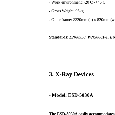
- Work environment: -20 C~+45 C
- Gross Weight: 95kg
- Outer frame: 2220mm (h) x 820mm (
Standards:
EN60950, WN50081-1, EN
3. X-Ray Devices
- Model: ESD-5030A
The ESD-5030A easily
accommodates t