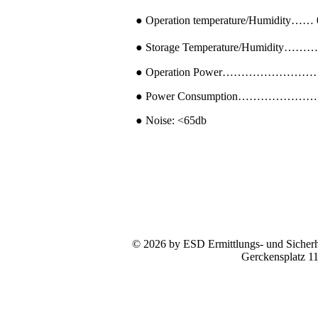
● Operation temperature/Humidity…
● Storage Temperature/Humidity………
● Operation Power………………………
● Power Consumption……………………
● Noise: <65db
© 2026 by ESD Ermittlungs- und Sicherhe
Gerckensplatz 1