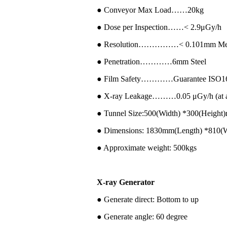
● Conveyor Max Load……20kg
● Dose per Inspection……< 2.9μGy/h
● Resolution……………< 0.101mm Met
● Penetration…………6mm Steel
● Film Safety…………Guarantee ISO16
● X-ray Leakage………0.05 μGy/h (at a d
● Tunnel Size:500(Width) *300(Height
● Dimensions: 1830mm(Length) *810(
● Approximate weight: 500kgs
X-ray Generator
● Generate direct: Bottom to up
● Generate angle: 60 degree