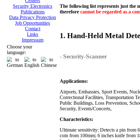
Centers
The following list represents just the
Security Electronics
therefore
cannot be regarded as a comp
Publications
Data Privacy Protection
Job Opportunities
Contact
1. Hand-Held Metal Dete
Links
Impressum
Choose your
language:
- Security-Scanner
Applications:
Airports, Embassies, Sport Events, Nuclea
Correctional Facilities, Transportation T
Public Buildings, Loss Prevention, Scho
Security, Events/Concerts,
Characteristics:
Ultimate sensitivity: Detects a pin from
coin from 100mm; 6 inches knife from 