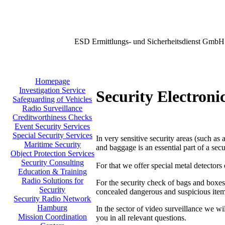
ESD Ermittlungs- und Sicherheitsdienst GmbH
Homepage
Investigation Service
Security Electroni
Safeguarding of Vehicles
Radio Surveillance
Creditworthiness Checks
Event Security Services
Special Security Services
In very sensitive security areas (such as 
Maritime Security
and baggage is an essential part of a secu
Object Protection Services
Security Consulting
For that we offer special metal detectors
Education & Training
Radio Solutions for
For the security check of bags and boxes
Security
concealed dangerous and suspicious item
Security Radio Network
Hamburg
In the sector of video surveillance we wi
Mission Coordination
you in all relevant questions.