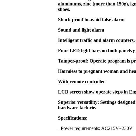
aluminums, zinc (more than 150g), ign
shoes.
Shock proof to avoid false alarm
Sound and light alarm
Intelligent traffic and alarm counters,
Four LED light bars on both panels g
Tamper-proof: Operate program is pr
Harmless to pregnant woman and hea
With remote controller
LCD screen show operate steps in En
Superior versatility: Settings designed
hardware factorie.
Specifications:
- Power requirements: AC215V~23