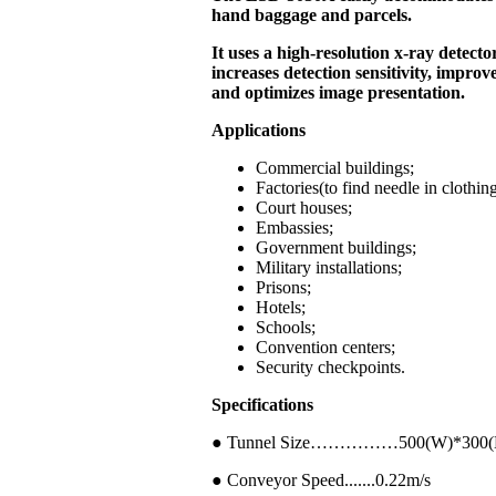
hand baggage and parcels.
It uses a high-resolution x-ray detecto
increases detection sensitivity, improv
and optimizes image presentation.
Applications
Commercial buildings;
Factories(to find needle in clothin
Court houses;
Embassies;
Government buildings;
Military installations;
Prisons;
Hotels;
Schools;
Convention centers;
Security checkpoints.
Specifications
● Tunnel Size……………500(W)*300
● Conveyor Speed.......0.22m/s