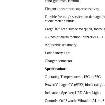
hand gun from 195mm.
Elegant appearance, super sensitivity.
Durable for tough service, no damage th
at one meter altitude.
Large 10’’ scan suface for quick, thorou
2 kinds of alarm method: buzzer & LED 
Adjustable sensitivity
Low battery light
Charger connector
Specifications:
Operating Temperatures: -15C to 55C
Power/Voltage: 9V (6F22) block (single-
Indicators: Speaker; LED Alert Lights
Controls: Off Switch; Vibration Alarm S