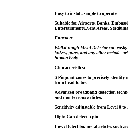
Easy to install, simple to operate
Suitable for Airports, Banks, Embassi
Entertainment/Event Areas, Stadiums,
Function:
Walkthrough Metal Detector can easily
knives, guns, and any other metalic art
human body.
Characteristics:
6 Pinpoint zones to precisely identify 
from head to toe.
Advanced broadband detection technol
and non-ferrous articles.
Sensitivity adjustable from Level 0 to 
High: Can detect a pin
Low: Detect big metal articles such as