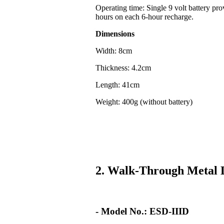
Operating time: Single 9 volt battery pr
hours on each 6-hour recharge.
Dimensions
Width: 8cm
Thickness: 4.2cm
Length: 41cm
Weight: 400g (without battery)
2. Walk-Through Metal 
- Model No.: ESD-IIID