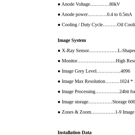
● Anode Voltage…………80kV
● Anode power…………0.4 to 0.5mA
● Cooling / Duty Cycle………Oil Cool
Image System
● X-Ray Sensor………………L-Shaped P
● Monitor……………………High Resolutio
● Image Grey Level……………4096
● Image Max Resolution………1024 * 1
● Image Processing……………24bit for pr
● Image storage……………Storage 60000 p
● Zones & Zoom……………1-9 Image region
Installation Data