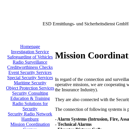
ESD Ermittlungs- und Sicherheitsdienst GmbH
Homepage
Investigation Service
Mission Coordinat
Safeguarding of Vehicles
Radio Surveillance
Creditworthiness Checks
Event Security Services
Special Security Services
In regard of the connection and surveilla
Maritime Security
operative missions, we are cooperating w
Object Protection Services
the Insurance Industry).
Security Consulting
Education & Training
They are also connected with the Secu
Radio Solutions for
Security
The connection of following systems is po
Security Radio Network
- Alarm Systems (Intrusion, Fire, Assa
Hamburg
- Technical Alarms
Mission Coordination