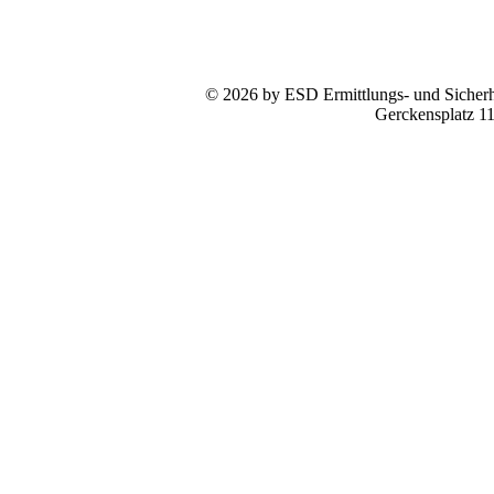
© 2026 by ESD Ermittlungs- und Sicherhe
Gerckensplatz 1