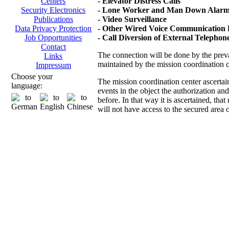
- Elevator Distress Calls
Centers
- Lone Worker and Man Down Alarms
Security Electronics
- Video Surveillance
Publications
- Other Wired Voice Communication D
Data Privacy Protection
- Call Diversion of External Telepho
Job Opportunities
Contact
The connection will be done by the prevai
Links
maintained by the mission coordination 
Impressum
Choose your
The mission coordination center ascertai
language:
events in the object the authorization an
before. In that way it is ascertained, th
will not have access to the secured area 