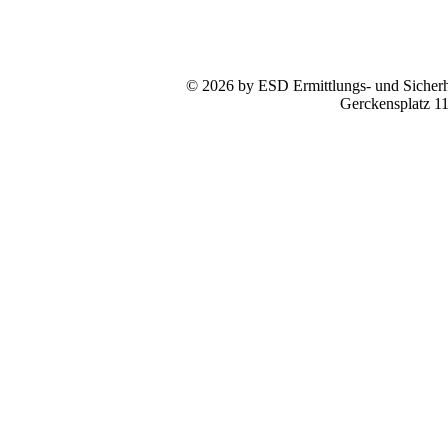
© 2026 by ESD Ermittlungs- und Sicherhe
Gerckensplatz 1