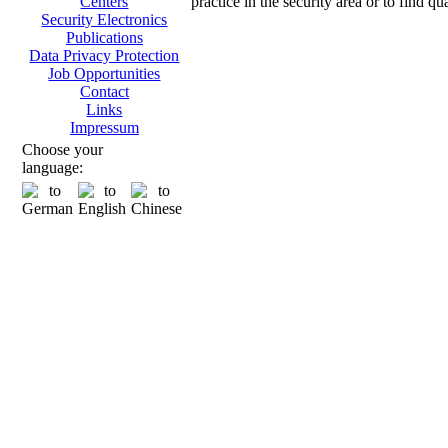
practice in the security area or to find q
Centers
Security Electronics
Publications
Data Privacy Protection
Job Opportunities
Contact
Links
Impressum
Choose your
language: