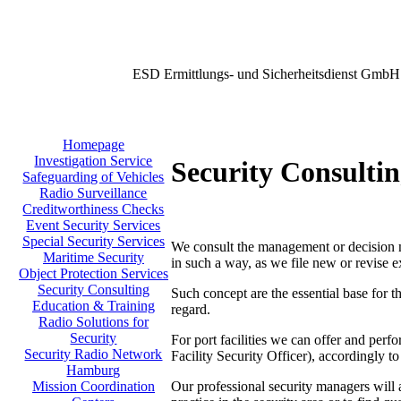
ESD Ermittlungs- und Sicherheitsdienst GmbH
Homepage
Investigation Service
Security Consulti
Safeguarding of Vehicles
Radio Surveillance
Creditworthiness Checks
Event Security Services
Special Security Services
We consult the management or decision mak
Maritime Security
in such a way, as we file new or revise e
Object Protection Services
Security Consulting
Such concept are the essential base for t
Education & Training
regard.
Radio Solutions for
Security
For port facilities we can offer and per
Security Radio Network
Facility Security Officer), accordingly
Hamburg
Our professional security managers will a
Mission Coordination