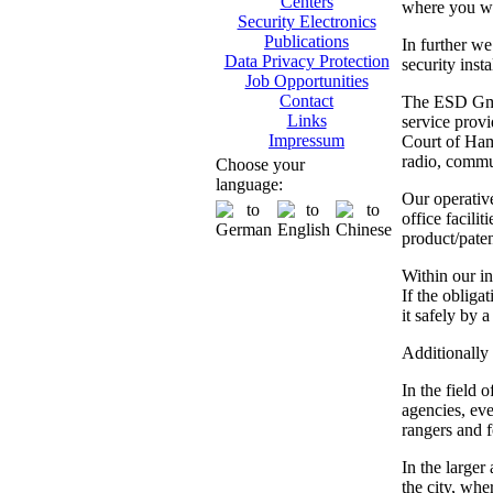
Centers
where you wil
Security Electronics
Publications
In further we
Data Privacy Protection
security inst
Job Opportunities
Contact
The ESD GmbH
Links
service provi
Impressum
Court of Hamb
radio, commun
Choose your
language:
Our operativ
office facili
product/paten
Within our in
If the obliga
it safely by 
Additionally 
In the field 
agencies, eve
rangers and fo
In the larger
the city, whe