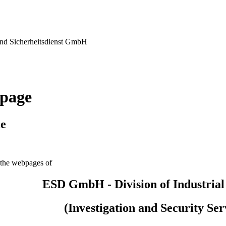
nd Sicherheitsdienst GmbH
page
e
the webpages of
ESD GmbH - Division of Industrial
(Investigation and Security Ser