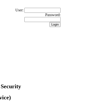
User:
Password:
 Security
vice)