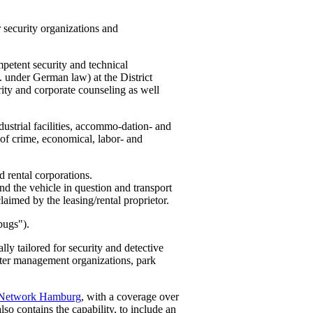
 security organizations and
petent security and technical
. under German law) at the District
rity and corporate counseling as well
ustrial facilities, accommo-dation- and
es of crime, economical, labor- and
d rental corporations.
und the vehicle in question and transport
claimed by the leasing/rental proprietor.
bugs").
ly tailored for security and detective
aster management organizations, park
 Network Hamburg
, with a coverage over
lso contains the capability, to include an