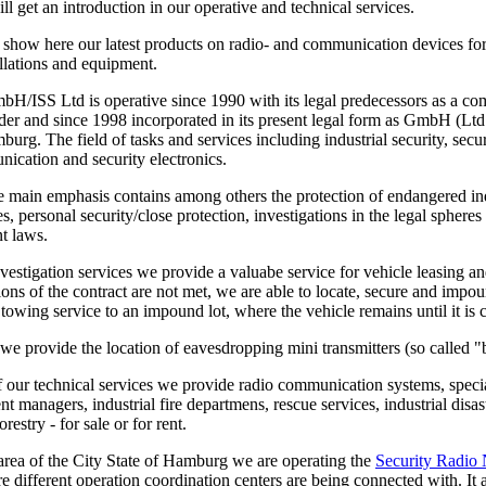
l get an introduction in our operative and technical services.
 show here our latest products on radio- and communication devices for
allations and equipment.
/ISS Ltd is operative since 1990 with its legal predecessors as a com
der and since 1998 incorporated in its present legal form as GmbH (Ltd
urg. The field of tasks and services including industrial security, secu
ication and security electronics.
e main emphasis contains among others the protection of endangered ind
ties, personal security/close protection, investigations in the legal spher
t laws.
vestigation services we provide a valuabe service for vehicle leasing an
tions of the contract are not met, we are able to locate, secure and impo
a towing service to an impound lot, where the vehicle remains until it is 
we provide the location of eavesdropping mini transmitters (so called "
of our technical services we provide radio communication systems, special
nt managers, industrial fire departmens, rescue services, industrial dis
restry - for sale or for rent.
 area of the City State of Hamburg we are operating the
Security Radio
re different operation coordination centers are being connected with. It a