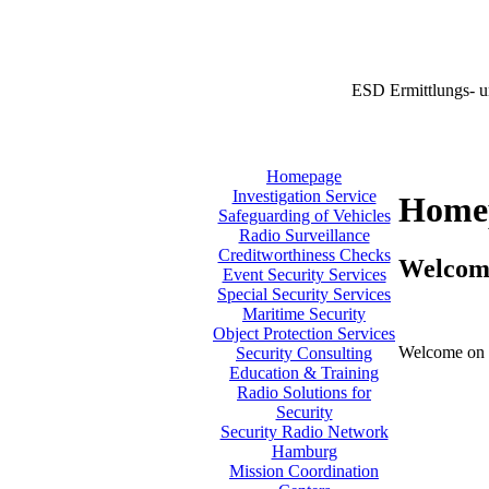
ESD Ermittlungs- u
Homepage
Investigation Service
Home
Safeguarding of Vehicles
Radio Surveillance
Creditworthiness Checks
Welcom
Event Security Services
Special Security Services
Maritime Security
Object Protection Services
Welcome on 
Security Consulting
Education & Training
Radio Solutions for
Security
Security Radio Network
Hamburg
Mission Coordination