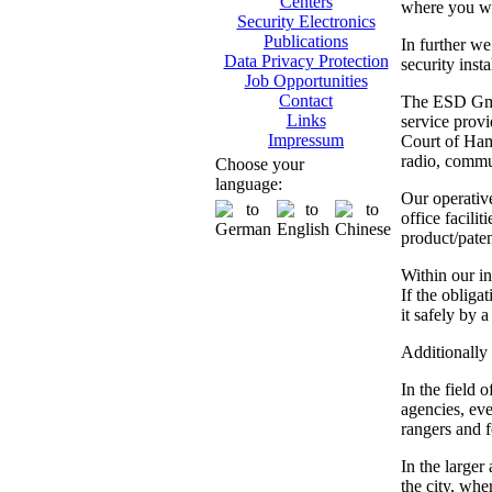
Centers
where you wil
Security Electronics
Publications
In further we
Data Privacy Protection
security inst
Job Opportunities
Contact
The ESD GmbH
Links
service provi
Impressum
Court of Hamb
radio, commun
Choose your
language:
Our operativ
office facili
product/paten
Within our in
If the obliga
it safely by 
Additionally 
In the field 
agencies, eve
rangers and fo
In the larger
the city, whe