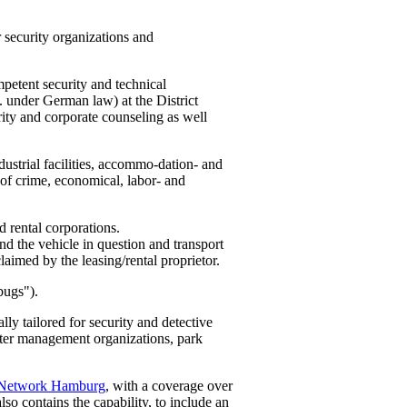
 security organizations and
petent security and technical
. under German law) at the District
rity and corporate counseling as well
ustrial facilities, accommo-dation- and
es of crime, economical, labor- and
d rental corporations.
und the vehicle in question and transport
claimed by the leasing/rental proprietor.
bugs").
ly tailored for security and detective
aster management organizations, park
 Network Hamburg
, with a coverage over
lso contains the capability, to include an