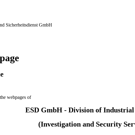
nd Sicherheitsdienst GmbH
page
e
the webpages of
ESD GmbH - Division of Industrial
(Investigation and Security Ser