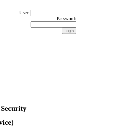
User:
Password:
 Security
vice)