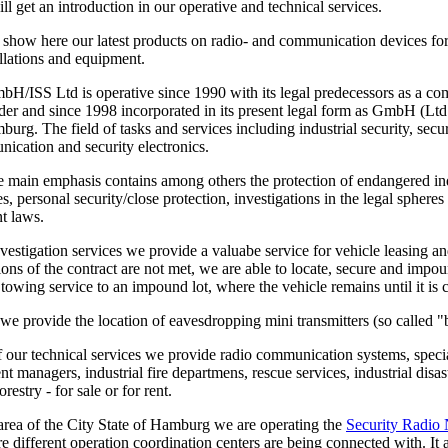
l get an introduction in our operative and technical services.
 show here our latest products on radio- and communication devices for
allations and equipment.
/ISS Ltd is operative since 1990 with its legal predecessors as a com
der and since 1998 incorporated in its present legal form as GmbH (Ltd
urg. The field of tasks and services including industrial security, secu
ication and security electronics.
e main emphasis contains among others the protection of endangered ind
ties, personal security/close protection, investigations in the legal spher
t laws.
vestigation services we provide a valuabe service for vehicle leasing an
tions of the contract are not met, we are able to locate, secure and impo
a towing service to an impound lot, where the vehicle remains until it is 
we provide the location of eavesdropping mini transmitters (so called "
of our technical services we provide radio communication systems, special
nt managers, industrial fire departmens, rescue services, industrial dis
restry - for sale or for rent.
 area of the City State of Hamburg we are operating the
Security Radio
re different operation coordination centers are being connected with. It a