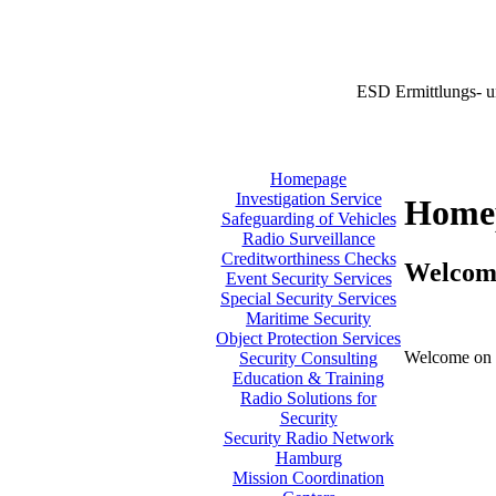
ESD Ermittlungs- u
Homepage
Investigation Service
Home
Safeguarding of Vehicles
Radio Surveillance
Creditworthiness Checks
Welcom
Event Security Services
Special Security Services
Maritime Security
Object Protection Services
Welcome on 
Security Consulting
Education & Training
Radio Solutions for
Security
Security Radio Network
Hamburg
Mission Coordination